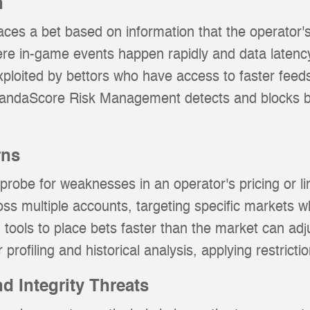
n
aces a bet based on information that the operator's
ere in-game events happen rapidly and data latenc
ploited by bettors who have access to faster feeds
PandaScore Risk Management detects and blocks be
rns
robe for weaknesses in an operator's pricing or lim
oss multiple accounts, targeting specific markets w
tools to place bets faster than the market can adju
 profiling and historical analysis, applying restrict
d Integrity Threats