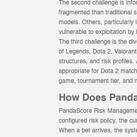
The second challenge is inf
fragmented than traditional 
models. Others, particularly
vulnerable to exploitation by
The third challenge is the di
of Legends, Dota 2, Valoran
structures, and risk profile
appropriate for Dota 2 matc
game, tournament tier, and 
How Does Panda
PandaScore Risk Management 
configured risk policy, the cu
When a bet arrives, the syst