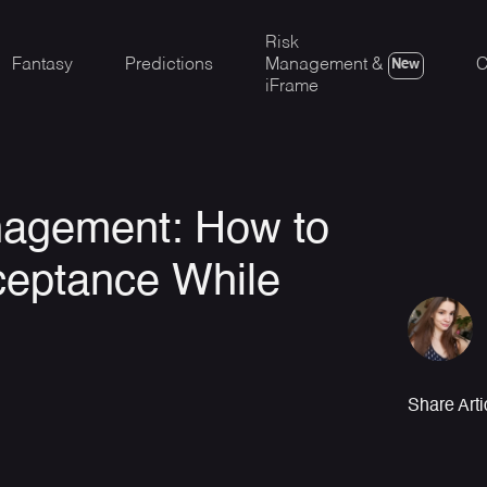
Risk
Fantasy
Predictions
Management &
C
New
iFrame
nagement: How to
ceptance While
Share Arti