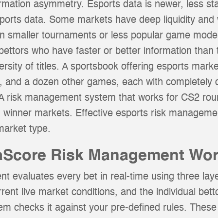
ormation asymmetry. Esports data is newer, less s
sports data. Some markets have deep liquidity and w
 in smaller tournaments or less popular game mode
 bettors who have faster or better information than 
versity of titles. A sportsbook offering esports ma
t, and a dozen other games, each with completely 
s. A risk management system that works for CS2 roun
h winner markets. Effective esports risk manageme
market type.
Score Risk Management Wo
evaluates every bet in real-time using three laye
rrent live market conditions, and the individual betto
em checks it against your pre-defined rules. These