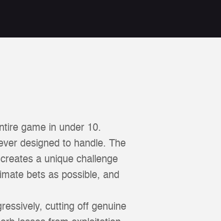
ntire game in under 10.
ever designed to handle. The
t creates a unique challenge
timate bets as possible, and
ressively, cutting off genuine