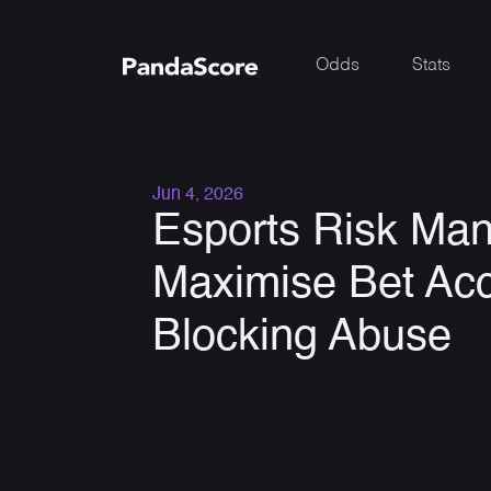
Odds
Stats
Jun 4, 2026
Esports Risk Ma
Maximise Bet Ac
Blocking Abuse