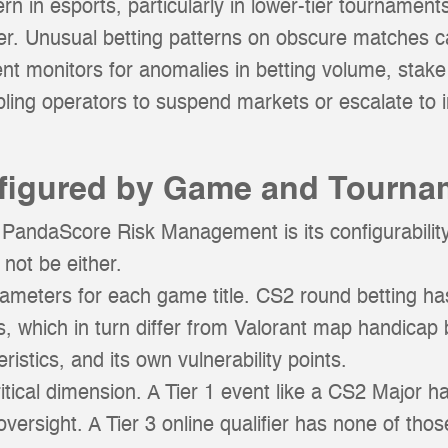
n in esports, particularly in lower-tier tournament
hter. Unusual betting patterns on obscure matches c
monitors for anomalies in betting volume, stake 
abling operators to suspend markets or escalate to
nfigured by Game and Tourna
 PandaScore Risk Management is its configurability.
 not be either.
rameters for each game title. CS2 round betting has 
, which in turn differ from Valorant map handicap
istics, and its own vulnerability points.
itical dimension. A Tier 1 event like a CS2 Major ha
versight. A Tier 3 online qualifier has none of thos