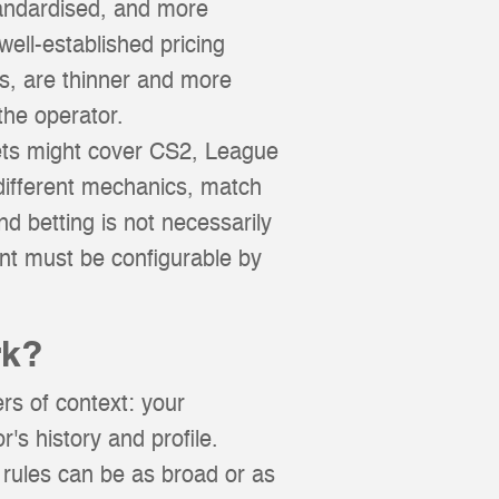
tandardised, and more
ell-established pricing
s, are thinner and more
the operator.
rkets might cover CS2, League
different mechanics, match
d betting is not necessarily
nt must be configurable by
rk?
rs of context: your
r's history and profile.
 rules can be as broad or as