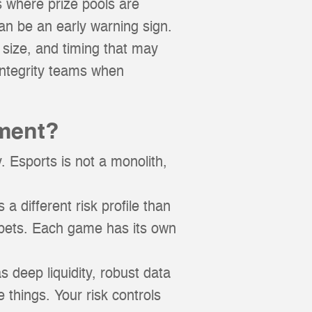
s where prize pools are
an be an early warning sign.
size, and timing that may
 integrity teams when
ment?
 Esports is not a monolith,
a different risk profile than
 bets. Each game has its own
s deep liquidity, robust data
e things. Your risk controls