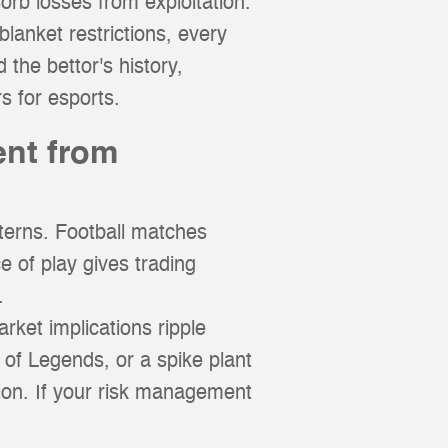
orb losses from exploitation.
lanket restrictions, every
 the bettor's history,
s for esports.
ent from
terns. Football matches
 of play gives trading
.
rket implications ripple
 of Legends, or a spike plant
ation. If your risk management