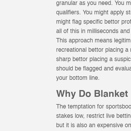
granular as you need. You mig
qualifiers. You might apply st
might flag specific bettor pr
all of this in milliseconds an
This approach means legitimat
recreational bettor placing a
sharp bettor placing a suspi
should be flagged and evalu
your bottom line.
Why Do Blanket 
The temptation for sportsbook
stakes low, restrict live bet
but it is also an expensive o