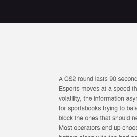
A CS2 round lasts 90 second
Esports moves at a speed tha
volatility, the information a
for sportsbooks trying to ba
block the ones that should 
Most operators end up choosin