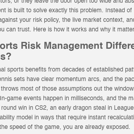
ctors, or they leave the door open too wide and abs
s built to solve exactly this problem. Instead of b
against your risk policy, the live market context, and
u can trust. Here is how it works and why it matter
rts Risk Management Differ
ts?
al sports benefits from decades of established pat
tennis sets have clear momentum arcs, and the pace
s throws most of those assumptions out the window
. In-game events happen in milliseconds, and the ma
l round win in CS2, an early dragon steal in League
bability model in ways that require instant recalcul
the speed of the game, you are already exposed.