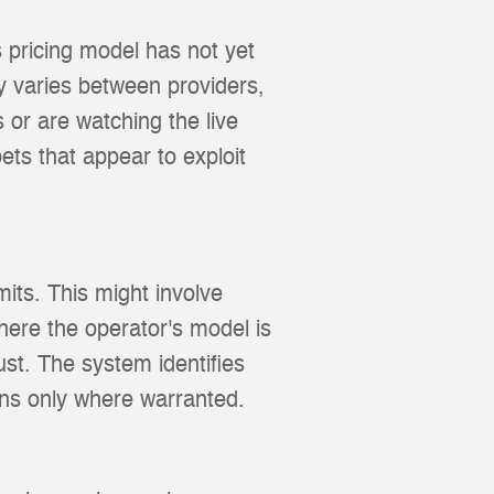
 pricing model has not yet
y varies between providers,
 or are watching the live
ts that appear to exploit
its. This might involve
here the operator's model is
st. The system identifies
ions only where warranted.