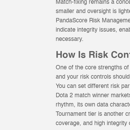
Match-fixing remains a concer
smaller and oversight is lig
PandaScore Risk Management 
indicate integrity issues, en
necessary.
How Is Risk Co
One of the core strengths of
and your risk controls should
You can set different risk pa
Dota 2 match winner markets
rhythm, its own data character
Tournament tier is another cr
coverage, and high integrity o