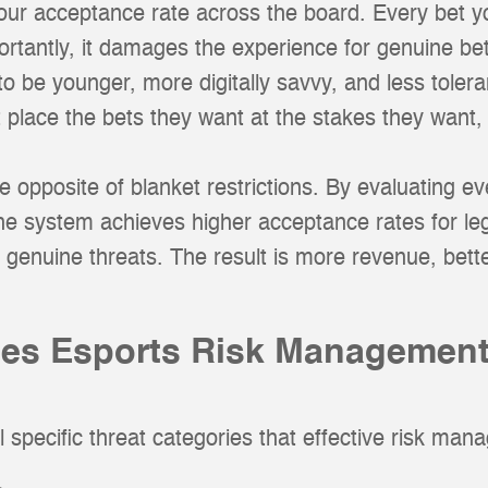
your acceptance rate across the board. Every bet y
ortantly, it damages the experience for genuine b
 be younger, more digitally savvy, and less tolerant
t place the bets they want at the stakes they want, 
opposite of blanket restrictions. By evaluating eve
the system achieves higher acceptance rates for leg
r genuine threats. The result is more revenue, bett
es Esports Risk Management
 specific threat categories that effective risk ma