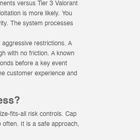
aments versus Tier 3 Valorant
oitation is more likely. You
tivity. The system processes
 aggressive restrictions. A
gh with no friction. A known
conds before a key event
the customer experience and
ess?
e-fits-all risk controls. Cap
 often. It is a safe approach,