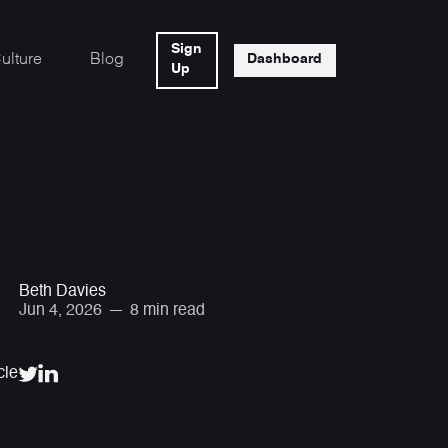
Sign
ulture
Blog
Dashboard
Up
Beth Davies
Jun 4, 2026
—
8 min read
cle