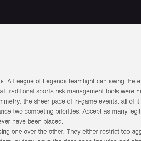
s. A League of Legends teamfight can swing the e
t traditional sports risk management tools were n
symmetry, the sheer pace of in-game events: all of i
lance two competing priorities. Accept as many legi
never have been placed.
g one over the other. They either restrict too agg