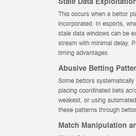
Stale Data Exploitatio
This occurs when a bettor pl
incorporated. In esports, wh
stale data windows can be ex
stream with minimal delay. 
timing advantages.
Abusive Betting Patte
Some bettors systematically p
placing coordinated bets acr
weakest, or using automated 
these patterns through bettor
Match Manipulation an