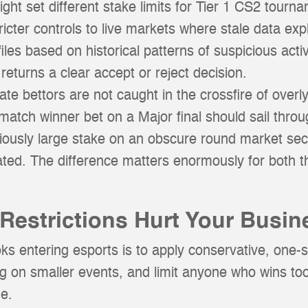
ht set different stake limits for Tier 1 CS2 tourn
ricter controls to live markets where stale data expl
ofiles based on historical patterns of suspicious ac
d returns a clear accept or reject decision.
e bettors are not caught in the crossfire of overly
 match winner bet on a Major final should sail throu
ciously large stake on an obscure round market se
ated. The difference matters enormously for both 
Restrictions Hurt Your Busin
s entering esports is to apply conservative, one-siz
ting on smaller events, and limit anyone who wins too
ne.