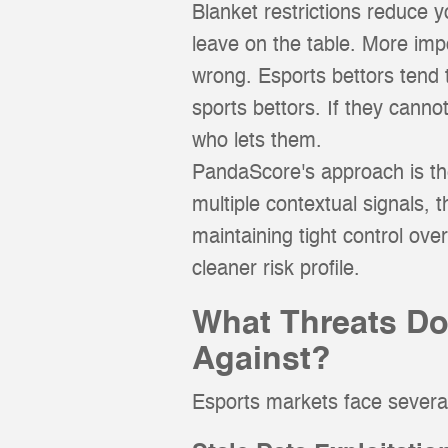
Blanket restrictions reduce 
leave on the table. More imp
wrong. Esports bettors tend to
sports bettors. If they canno
who lets them.
PandaScore's approach is the 
multiple contextual signals, 
maintaining tight control ove
cleaner risk profile.
What Threats Do
Against?
Esports markets face several