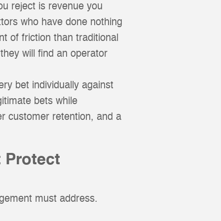
ou reject is revenue you
ettors who have done nothing
 of friction than traditional
they will find an operator
ry bet individually against
itimate bets while
er customer retention, and a
 Protect
nagement must address.