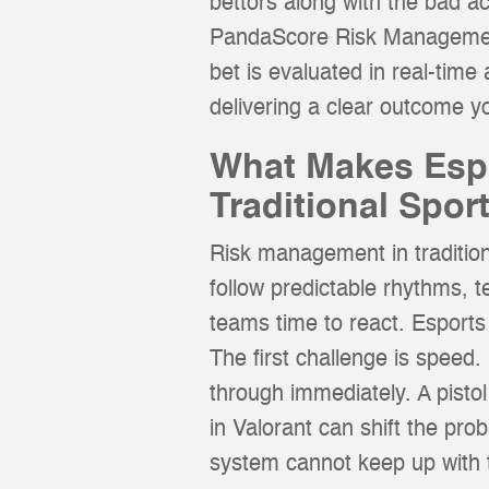
bettors along with the bad a
PandaScore Risk Management i
bet is evaluated in real-time 
delivering a clear outcome yo
What Makes Espo
Traditional Spor
Risk management in tradition
follow predictable rhythms, 
teams time to react. Esport
The first challenge is speed
through immediately. A pisto
in Valorant can shift the pro
system cannot keep up with 