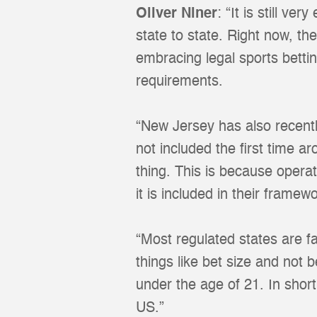
Oliver Niner
:
“It is still ve
state to state. Right now, the
embracing legal sports bettin
requirements.
“New Jersey has also recently
not included the first time a
thing. This is because operat
it is included in their frame
“Most regulated states are fa
things like bet size and not
under the age of 21. In short,
US.”