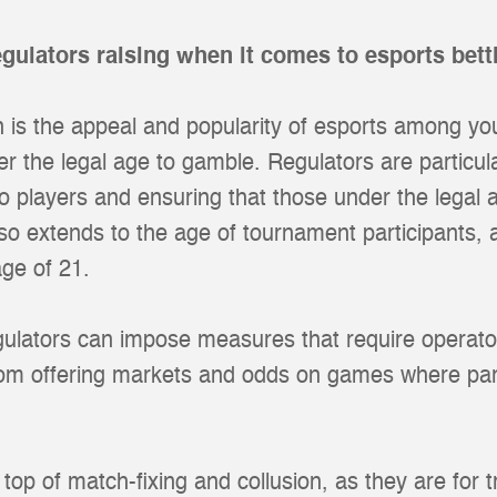
gulators raising when it comes to esports bett
n is the appeal and popularity of esports among y
der the legal age to gamble. Regulators are partic
to players and ensuring that those under the legal 
so extends to the age of tournament participants, 
age of 21.
ulators can impose measures that require operator
rom offering markets and odds on games where part
top of match-fixing and collusion, as they are for tr