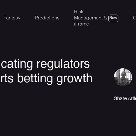
Risk
Fantasy
Predictions
Management &
C
New
iFrame
ating regulators
rts betting growth
Share Arti