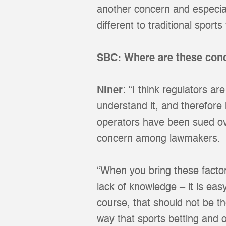
another concern and especial
different to traditional sport
SBC: Where are these con
Niner
: “I think regulators a
understand it, and therefore
operators have been sued over
concern among lawmakers.
“When you bring these factor
lack of knowledge – it is ea
course, that should not be th
way that sports betting and o