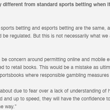
y different from standard sports betting when i
sports betting and esports betting are the same, a
ld be regulated. But this is not necessarily what w
o be concern around permitting online and mobile es
ited to retail books. This would be a mistake as ulti
 sportsbooks where responsible gambling measures 
g about due to fear over a lack of understanding of
 and up to speed, they will have the confidence to
me way.”