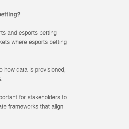
betting?
ts and esports betting
rkets where esports betting
o how data is provisioned,
s.
important for stakeholders to
ate frameworks that align