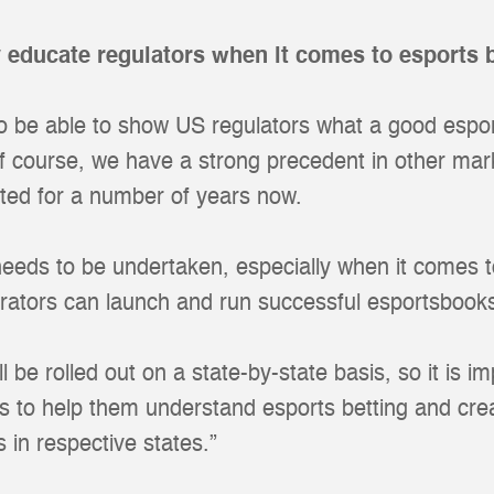
 educate regulators when it comes to esports 
to be able to show US regulators what a good espor
 Of course, we have a strong precedent in other ma
ted for a number of years now.
eeds to be undertaken, especially when it comes t
rators can launch and run successful esportsbook
ill be rolled out on a state-by-state basis, so it is 
ors to help them understand esports betting and cre
 in respective states.”