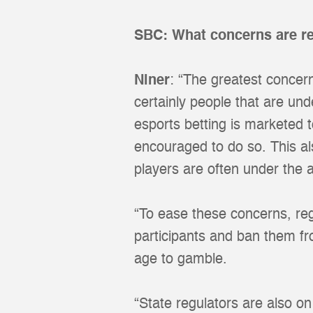
SBC: What concerns are re
Niner
: “The greatest concer
certainly people that are un
esports betting is marketed 
encouraged to do so. This al
players are often under the 
“To ease these concerns, reg
participants and ban them f
age to gamble.
“State regulators are also on 