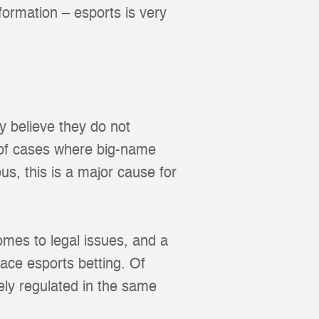
formation – esports is very
ey believe they do not
e of cases where big-name
us, this is a major cause for
omes to legal issues, and a
ace esports betting. Of
ely regulated in the same