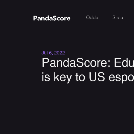
Odds
Stats
Jul 6, 2022
PandaScore: Educ
is key to US espo