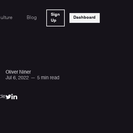
Sign
ulture
Blog
Dashboard
Up
Oliver Niner
Jul 6, 2022
—
5 min read
cle