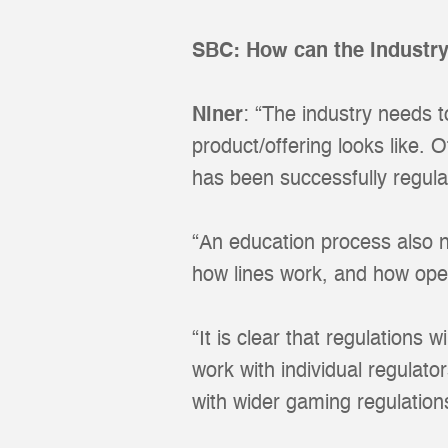
SBC: How can the industry
Niner
: “The industry needs 
product/offering looks like.
has been successfully regula
“An education process also n
how lines work, and how ope
“It is clear that regulations w
work with individual regulat
with wider gaming regulations