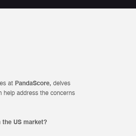
les at
PandaScore,
delves
can help address the concerns
in the US market?