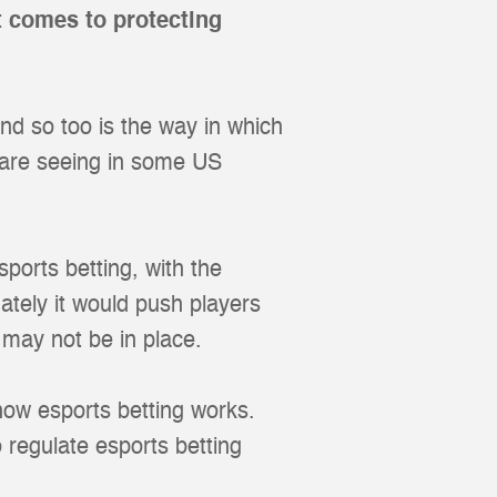
t comes to protecting
nd so too is the way in which
e are seeing in some US
ports betting, with the
mately it would push players
may not be in place.
 how esports betting works.
 regulate esports betting