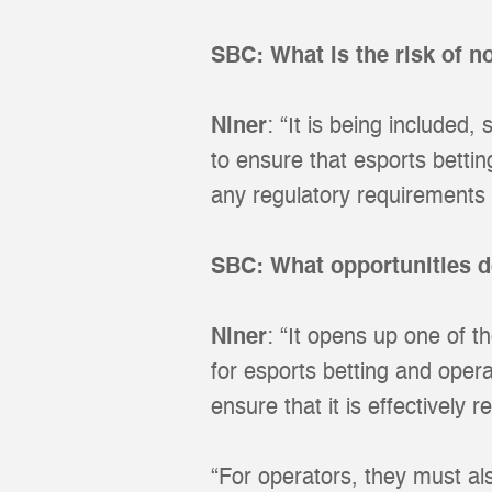
SBC: What is the risk of no
Niner
: “It is being included, 
to ensure that esports bettin
any regulatory requirements 
SBC: What opportunities d
Niner
: “It opens up one of 
for esports betting and opera
ensure that it is effectively 
“For operators, they must al