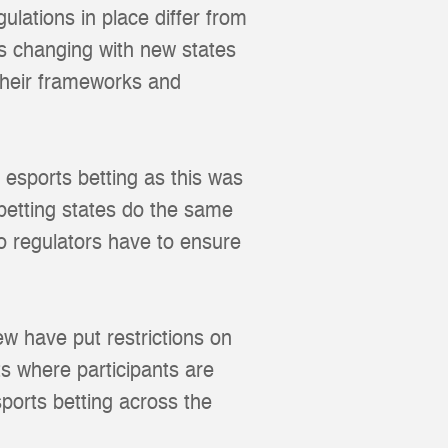
gulations in place differ from
t is changing with new states
 their frameworks and
 esports betting as this was
 betting states do the same
so regulators have to ensure
ew have put restrictions on
ts where participants are
 sports betting across the