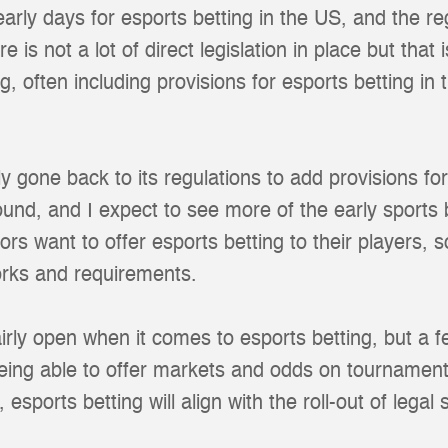
ry early days for esports betting in the US, and the re
re is not a lot of direct legislation in place but tha
g, often including provisions for esports betting in
 gone back to its regulations to add provisions for
round, and I expect to see more of the early sports
ors want to offer esports betting to their players, 
works and requirements.
irly open when it comes to esports betting, but a f
 being able to offer markets and odds on tournamen
 esports betting will align with the roll-out of legal