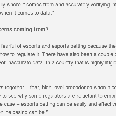
ly where it comes from and accurately verifying in
s when it comes to data.”
cerns coming from?
re fearful of esports and esports betting because th
 how to regulate it. There have also been a coupl
 inaccurate data. In a country that is highly litigio
s together – fear, high-level precedence when it c
sy to see why some regulators are reluctant to embr
e case – esports betting can be easily and effectiv
nline casino can be.”