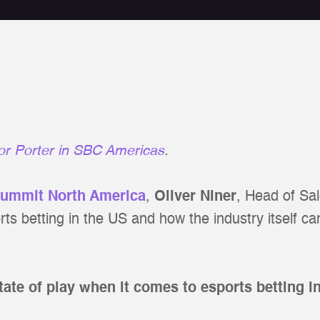
r Porter in SBC Americas
.
ummit North America
,
Oliver Niner
, Head of Sa
orts betting in the US and how the industry itself 
tate of play when it comes to esports betting 