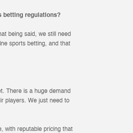
s betting regulations?
That being said, we still need
ine sports betting, and that
net. There is a huge demand
eir players. We just need to
 with reputable pricing that