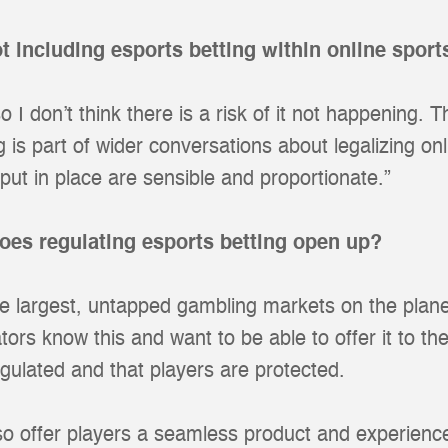
t including esports betting within online sport
so I don’t think there is a risk of it not happening. 
g is part of wider conversations about legalizing onl
put in place are sensible and proportionate.”
oes regulating esports betting open up?
the largest, untapped gambling markets on the pla
tors know this and want to be able to offer it to th
regulated and that players are protected.
so offer players a seamless product and experience,