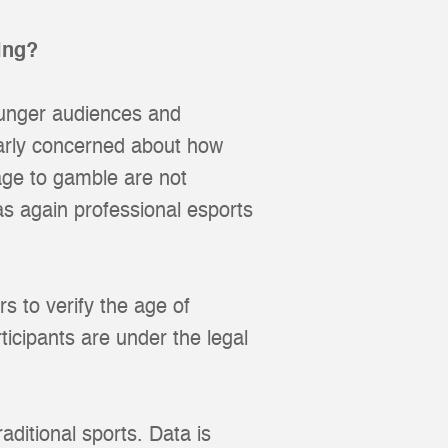
ing?
ounger audiences and
ularly concerned about how
age to gamble are not
as again professional esports
s to verify the age of
icipants are under the legal
aditional sports. Data is