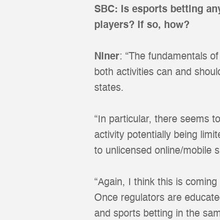
SBC: Is esports betting an
players? If so, how?
Niner
: “The fundamentals of 
both activities can and shou
states.
“In particular, there seems t
activity potentially being lim
to unlicensed online/mobile
“Again, I think this is comin
Once regulators are educated
and sports betting in the sa