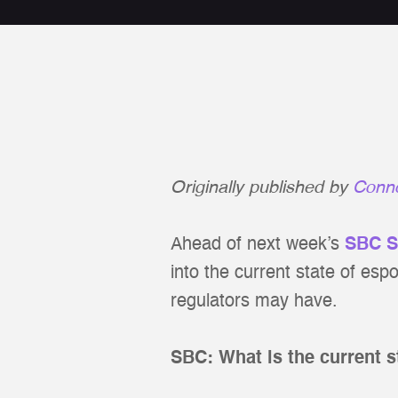
Originally published by
Conno
Ahead of next week’s
SBC S
into the current state of esp
regulators may have.
SBC: What is the current s