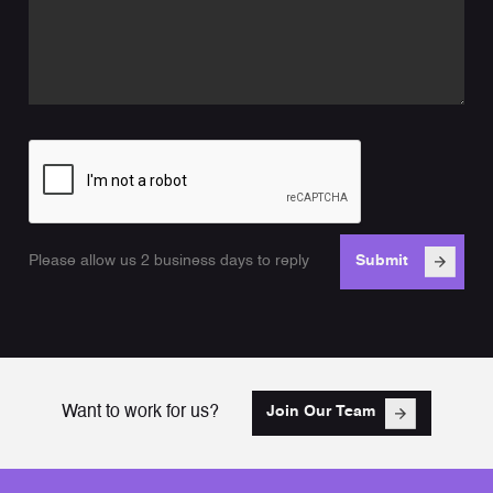
Please allow us 2 business days to reply
Want to work for us?
Join Our Team