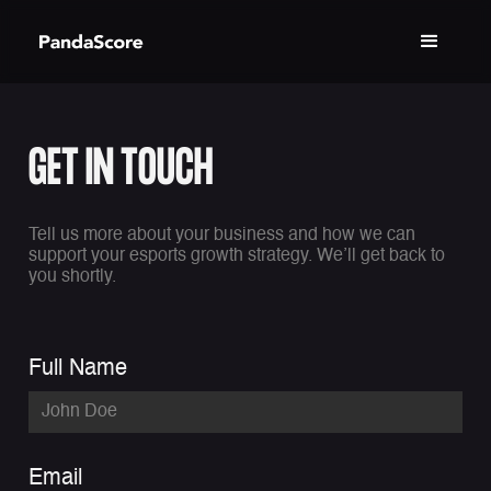
GET IN TOUCH
Tell us more about your business and how we can
support your esports growth strategy. We’ll get back to
you shortly.
Full Name
Email