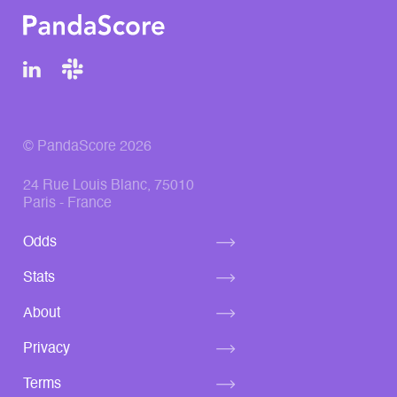
© PandaScore 2026
24 Rue Louis Blanc, 75010
Paris - France
Odds
Stats
About
Privacy
Terms