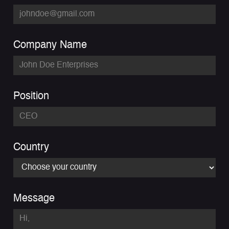
Company Name
Position
Country
Message