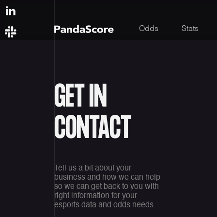
Odds
Stats
GET IN
CONTACT
Tell us a bit about your
business and how we can help
so we can get back to you with
right information for your
esports data and odds needs.