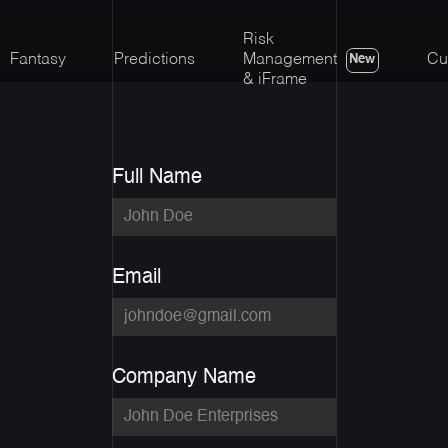
Risk
Fantasy
Predictions
Management
Cu
New
& iFrame
Full Name
Email
Company Name