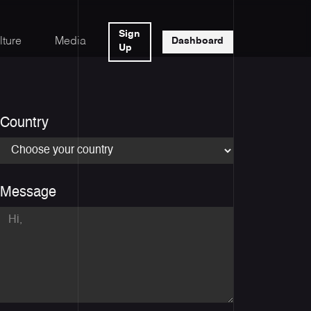
Sign
lture
Media
Dashboard
Up
Country
Message