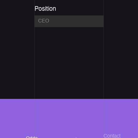
Position
Contact