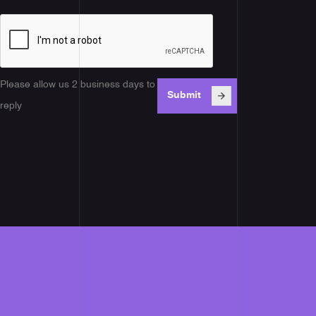
Please allow us 2 business days to
reply