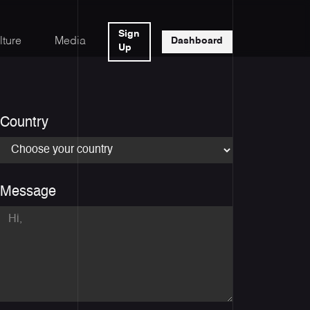
Sign
lture
Media
Dashboard
Up
Country
Message