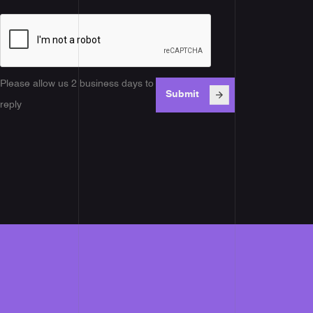
Please allow us 2 business days to
reply