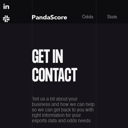
Odds
Stats
GET IN
CONTACT
Tell us a bit about your
business and how we can help
so we can get back to you with
right information for your
esports data and odds needs.