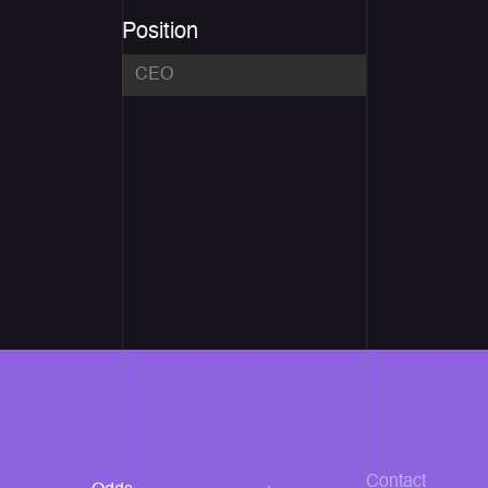
Position
Contact