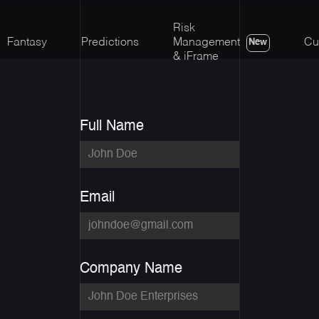
Risk
Fantasy
Predictions
Management
Cu
New
& iFrame
Full Name
Email
Company Name