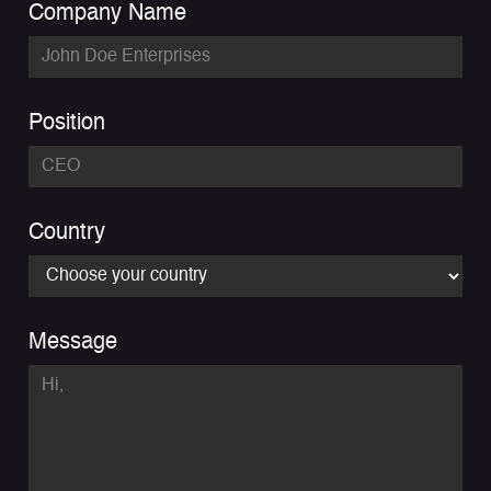
Company Name
Position
Country
Message