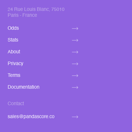
24 Rue Louis Blanc, 75010
Paris - France
Odds
Stats
About
Privacy
Terms
Documentation
Contact
sales@pandascore.co