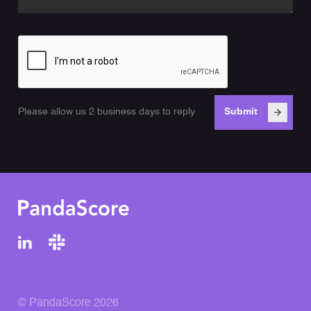
Please allow us 2 business days to reply
© PandaScore 2026