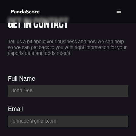
GET IN CONTACT
Tell us a bit about your business and how we can help
so we can get back to you with right information for your
esports data and odds needs.
Full Name
Email