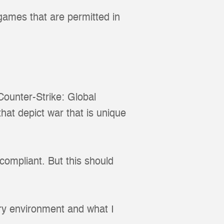
 games that are permitted in
ounter-Strike: Global
that depict war that is unique
ompliant. But this should
ry environment and what I