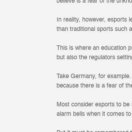
believe is a fear of the unkn
In reality, however, esports
than traditional sports such a
This is where an education p
but also the regulators sett
Take Germany, for example. T
because there is a fear of t
Most consider esports to be 
alarm bells when it comes t