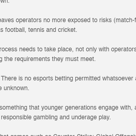
own.
 leaves operators no more exposed to risks (match-f
s football, tennis and cricket.
rocess needs to take place, not only with operator
ing the requirements they must meet.
here is no esports betting permitted whatsoever an
he unknown.
something that younger generations engage with, a
o responsible gambling and underage play.