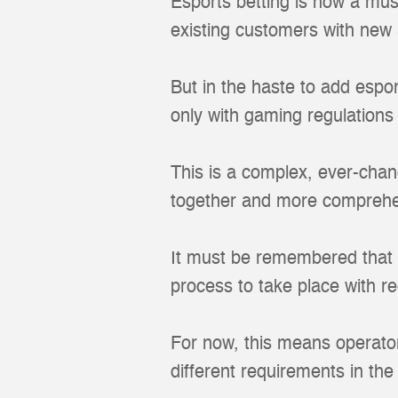
Esports betting is now a mus
existing customers with new 
But in the haste to add espo
only with gaming regulations 
This is a complex, ever-chan
together and more comprehen
It must be remembered that it
process to take place with r
For now, this means operator
different requirements in the