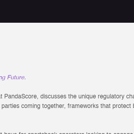
ng Future
.
at PandaScore, discusses the unique regulatory cha
l parties coming together, frameworks that protect