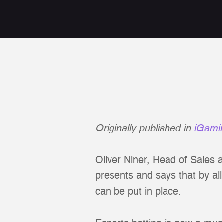
Originally published in
iGami
Oliver Niner, Head of Sales 
presents and says that by al
can be put in place.