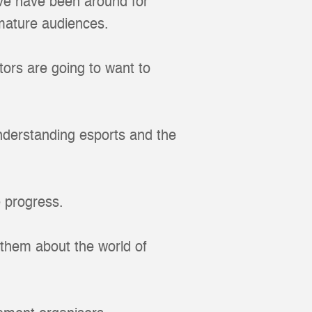
ve have been around for
mature audiences.
ators are going to want to
 understanding esports and the
e progress.
 them about the world of