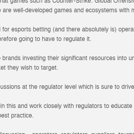
hat games such as Counter-Strike: Global Offensi
e are well-developed games and ecosystems with 
d for esports betting (and there absolutely is) oper
erefore going to have to regulate it.
ne brands investing their significant resources into
et they wish to target.
cussions at the regulator level which is sure to driv
in this and work closely with regulators to educate
est practice.