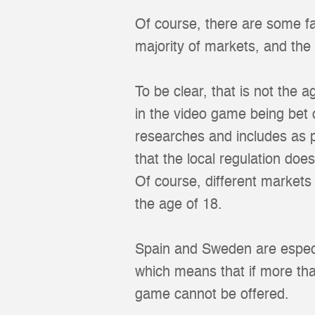
Of course, there are some fa
majority of markets, and the 
To be clear, that is not the a
in the video game being bet 
researches and includes as p
that the local regulation does
Of course, different market
the age of 18.
Spain and Sweden are especia
which means that if more tha
game cannot be offered.