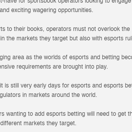
t-have for sportsbook operators looking to engage
and exciting wagering opportunities.
rts to their books, operators must not overlook the
in the markets they target but also with esports rul
ging area as the worlds of esports and betting be
sive requirements are brought into play.
 is still very early days for esports and esports be
egulators in markets around the world.
s wanting to add esports betting will need to get t
 different markets they target.