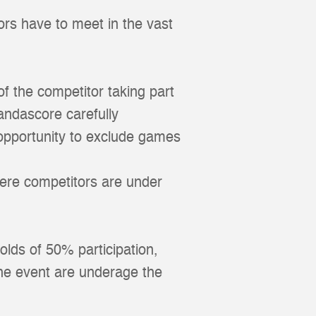
ors have to meet in the vast
 of the competitor taking part
andascore carefully
 opportunity to exclude games
here competitors are under
olds of 50% participation,
the event are underage the