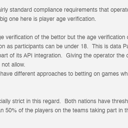
irly standard compliance requirements that operat
big one here is player age verification.
ge verification of the bettor but the age verification
on as participants can be under 18. This is data P
art of its API integration. Giving the operator the
 not allow.
s have different approaches to betting on games w
lly strict in this regard. Both nations have thresh
n 50% of the players on the teams taking part in 