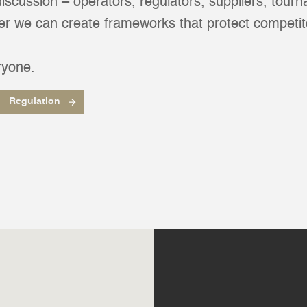
 discussion – operators, regulators, suppliers, tour
her we can create frameworks that protect competit
ryone.
Regulation