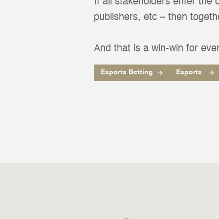
If all stakeholders enter the
publishers, etc – then toget
And that is a win-win for eve
Esports Betting
Esports