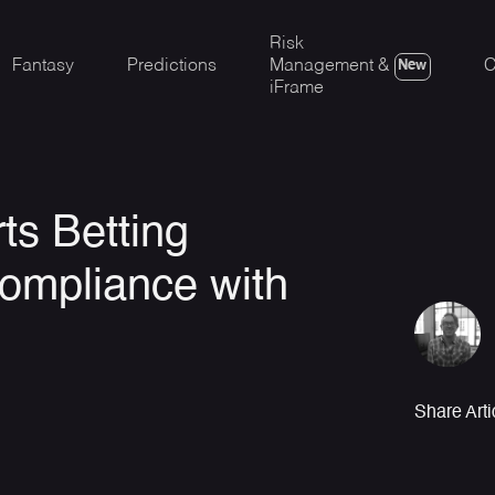
Risk
Fantasy
Predictions
Management &
C
New
iFrame
ts Betting
ompliance with
Share Arti