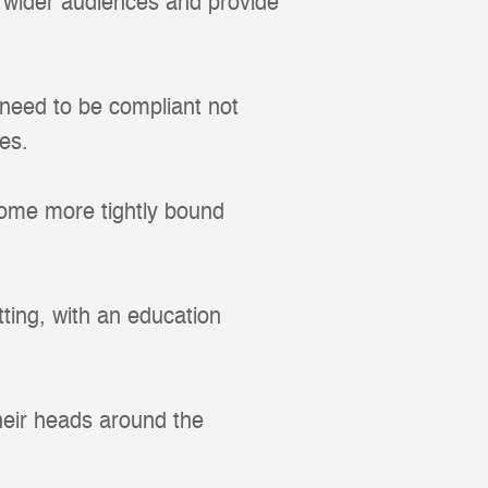
 wider audiences and provide
 need to be compliant not
es.
come more tightly bound
tting, with an education
heir heads around the