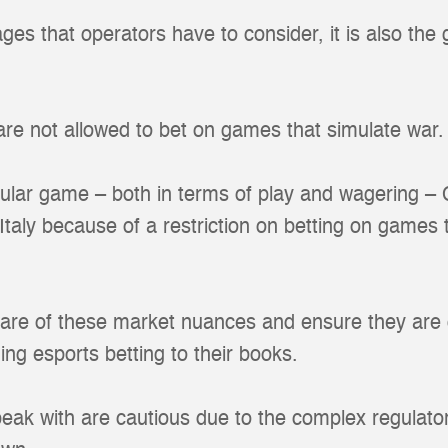
 ages that operators have to consider, it is also the
 are not allowed to bet on games that simulate war.
lar game – both in terms of play and wagering – C
n Italy because of a restriction on betting on games 
are of these market nuances and ensure they are c
ng esports betting to their books.
eak with are cautious due to the complex regulato