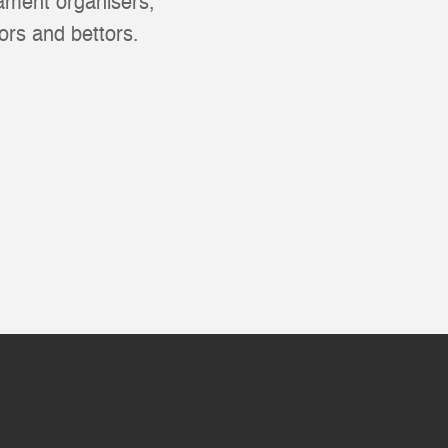
nament organisers,
ors and bettors.