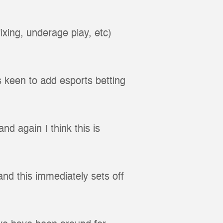
ixing, underage play, etc)
s keen to add esports betting
d again I think this is
nd this immediately sets off