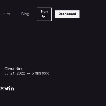
Sign
ulture
Blog
Dashboard
Up
Oliver Niner
Jul 21, 2022
—
5 min read
cle