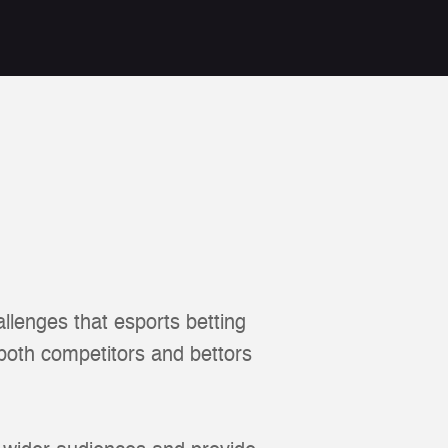
llenges that esports betting
 both competitors and bettors