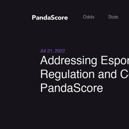
Odds
Stats
Jul 21, 2022
Addressing Espor
Regulation and C
PandaScore