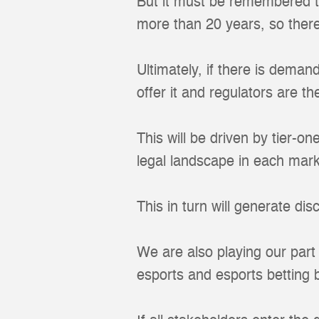
But it must be remembered t
more than 20 years, so ther
Ultimately, if there is deman
offer it and regulators are th
This will be driven by tier-o
legal landscape in each mark
This in turn will generate dis
We are also playing our part 
esports and esports betting b