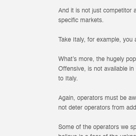
And it is not just competitor
specific markets.
Take Italy, for example, you
What’s more, the hugely popu
Offensive, is not available i
to Italy.
Again, operators must be aw
not deter operators from addi
Some of the operators we sp