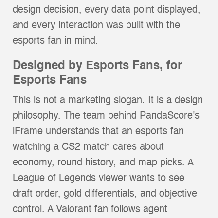
design decision, every data point displayed,
and every interaction was built with the
esports fan in mind.
Designed by Esports Fans, for
Esports Fans
This is not a marketing slogan. It is a design
philosophy. The team behind PandaScore's
iFrame understands that an esports fan
watching a CS2 match cares about
economy, round history, and map picks. A
League of Legends viewer wants to see
draft order, gold differentials, and objective
control. A Valorant fan follows agent