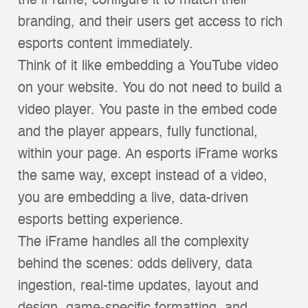
the iFrame, configure it to match their
branding, and their users get access to rich
esports content immediately.
Think of it like embedding a YouTube video
on your website. You do not need to build a
video player. You paste in the embed code
and the player appears, fully functional,
within your page. An esports iFrame works
the same way, except instead of a video,
you are embedding a live, data-driven
esports betting experience.
The iFrame handles all the complexity
behind the scenes: odds delivery, data
ingestion, real-time updates, layout and