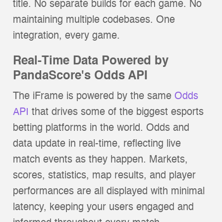
title. No separate builds for each game. No
maintaining multiple codebases. One
integration, every game.
Real-Time Data Powered by
PandaScore's Odds API
The iFrame is powered by the same
Odds
API
that drives some of the biggest esports
betting platforms in the world. Odds and
data update in real-time, reflecting live
match events as they happen. Markets,
scores, statistics, map results, and player
performances are all displayed with minimal
latency, keeping your users engaged and