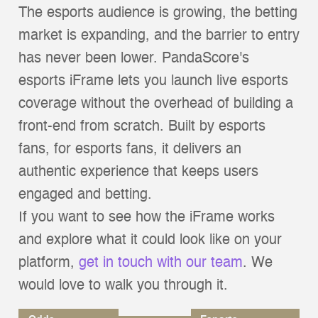
The esports audience is growing, the betting
market is expanding, and the barrier to entry
has never been lower. PandaScore's
esports iFrame lets you launch live esports
coverage without the overhead of building a
front-end from scratch. Built by esports
fans, for esports fans, it delivers an
authentic experience that keeps users
engaged and betting.
If you want to see how the iFrame works
and explore what it could look like on your
platform,
get in touch with our team
. We
would love to walk you through it.