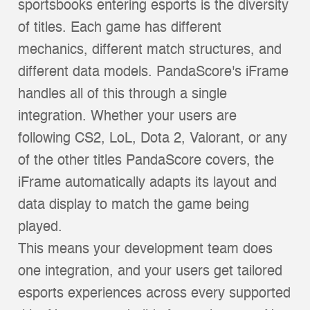
sportsbooks entering esports is the diversity
of titles. Each game has different
mechanics, different match structures, and
different data models. PandaScore's iFrame
handles all of this through a single
integration. Whether your users are
following CS2, LoL, Dota 2, Valorant, or any
of the other titles PandaScore covers, the
iFrame automatically adapts its layout and
data display to match the game being
played.
This means your development team does
one integration, and your users get tailored
esports experiences across every supported