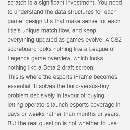
scratch is a significant investment. You need
to understand the data structures for each
game, design UIs that make sense for each
title's unique match flow, and keep
everything updated as games evolve. A CS2
scoreboard looks nothing like a League of
Legends game overview, which looks
nothing like a Dota 2 draft screen.
This is where the esports iFrame becomes
essential. It solves the build-versus-buy
problem decisively in favour of buying,
letting operators launch esports coverage in
days or weeks rather than months or years.
But the real question is not whether to use