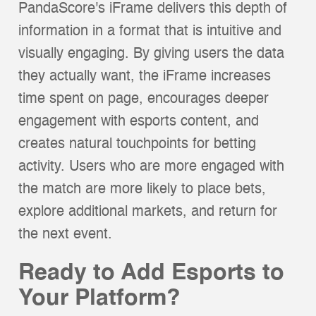
PandaScore's iFrame delivers this depth of
information in a format that is intuitive and
visually engaging. By giving users the data
they actually want, the iFrame increases
time spent on page, encourages deeper
engagement with esports content, and
creates natural touchpoints for betting
activity. Users who are more engaged with
the match are more likely to place bets,
explore additional markets, and return for
the next event.
Ready to Add Esports to
Your Platform?