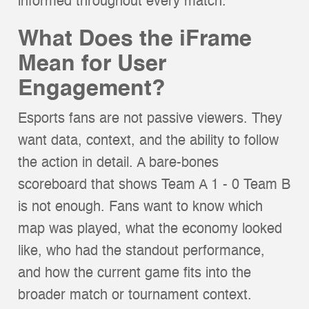
informed throughout every match.
What Does the iFrame
Mean for User
Engagement?
Esports fans are not passive viewers. They
want data, context, and the ability to follow
the action in detail. A bare-bones
scoreboard that shows Team A 1 - 0 Team B
is not enough. Fans want to know which
map was played, what the economy looked
like, who had the standout performance,
and how the current game fits into the
broader match or tournament context.