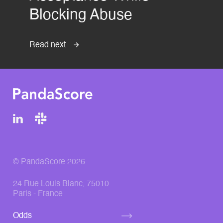
Blocking Abuse
Read next
© PandaScore 2026
24 Rue Louis Blanc, 75010
Paris - France
Odds