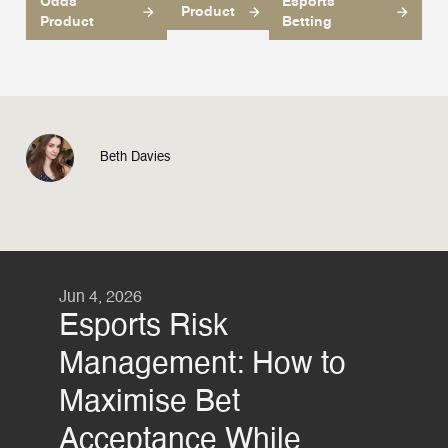
Odds
Esports
Product
Product
Betting
Beth Davies
Jun 4, 2026
Esports Risk
Management: How to
Maximise Bet
Acceptance While