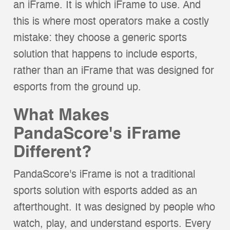
an iFrame. It is which iFrame to use. And
this is where most operators make a costly
mistake: they choose a generic sports
solution that happens to include esports,
rather than an iFrame that was designed for
esports from the ground up.
What Makes
PandaScore's iFrame
Different?
PandaScore's iFrame is not a traditional
sports solution with esports added as an
afterthought. It was designed by people who
watch, play, and understand esports. Every