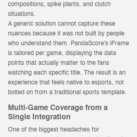
compositions, spike plants, and clutch
situations.
A generic solution cannot capture these
nuances because it was not built by people
who understand them. PandaScore's iFrame
is tailored per game, displaying the data
points that actually matter to the fans
watching each specific title. The result is an
experience that feels native to esports, not
bolted on from a traditional sports template.
Multi-Game Coverage from a
Single Integration
One of the biggest headaches for