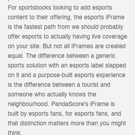
For sportsbooks looking to add esports
content to their offering, the esports iFrame
is the fastest path from we should probably
offer esports to actually having live coverage
on your site. But not all iFrames are created
equal. The difference between a generic
sports solution with an esports label slapped
on it and a purpose-built esports experience
is the difference between a tourist and
someone who actually knows the
neighbourhood. PandaScore's iFrame is
built by esports fans, for esports fans, and
that distinction matters more than you might
think.