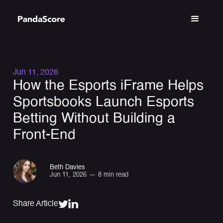
Jun 11, 2026
How the Esports iFrame Helps
Sportsbooks Launch Esports
Betting Without Building a
Front-End
Beth Davies
Jun 11, 2026
—
8 min read
Share Article