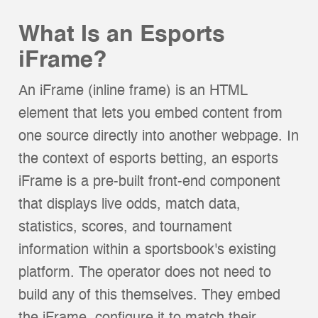
What Is an Esports
iFrame?
An iFrame (inline frame) is an HTML
element that lets you embed content from
one source directly into another webpage. In
the context of esports betting, an esports
iFrame is a pre-built front-end component
that displays live odds, match data,
statistics, scores, and tournament
information within a sportsbook's existing
platform. The operator does not need to
build any of this themselves. They embed