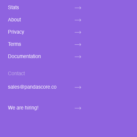
Stats
About
Privacy
Terms
Documentation
Contact
sales@pandascore.co
We are hiring!