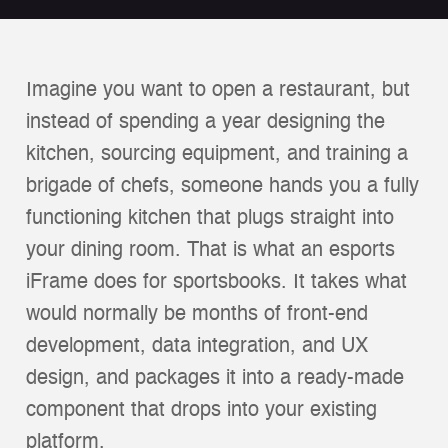
Imagine you want to open a restaurant, but
instead of spending a year designing the
kitchen, sourcing equipment, and training a
brigade of chefs, someone hands you a fully
functioning kitchen that plugs straight into
your dining room. That is what an esports
iFrame does for sportsbooks. It takes what
would normally be months of front-end
development, data integration, and UX
design, and packages it into a ready-made
component that drops into your existing
platform.