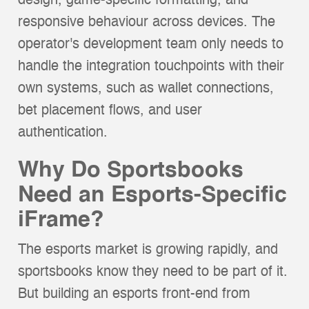
design, game-specific formatting, and
responsive behaviour across devices. The
operator's development team only needs to
handle the integration touchpoints with their
own systems, such as wallet connections,
bet placement flows, and user
authentication.
Why Do Sportsbooks
Need an Esports-Specific
iFrame?
The esports market is growing rapidly, and
sportsbooks know they need to be part of it.
But building an esports front-end from